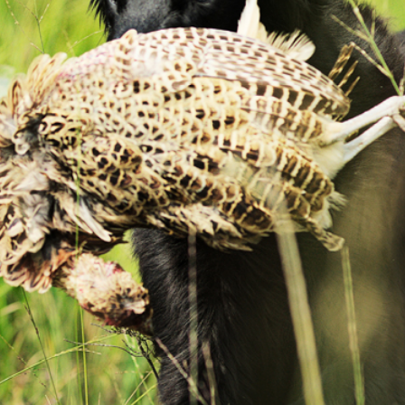
Field Trial
Lezey/France ’15