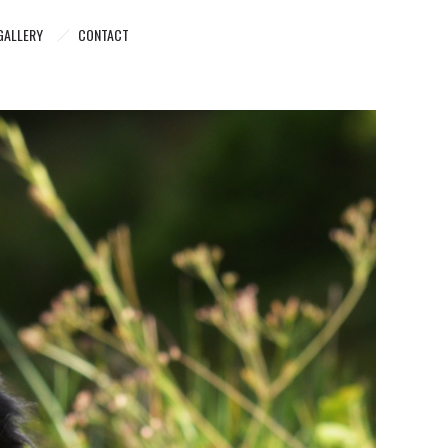
GALLERY
CONTACT