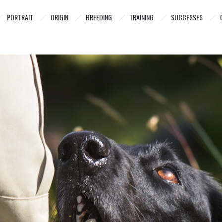
PORTRAIT
ORIGIN
BREEDING
TRAINING
SUCCESSES