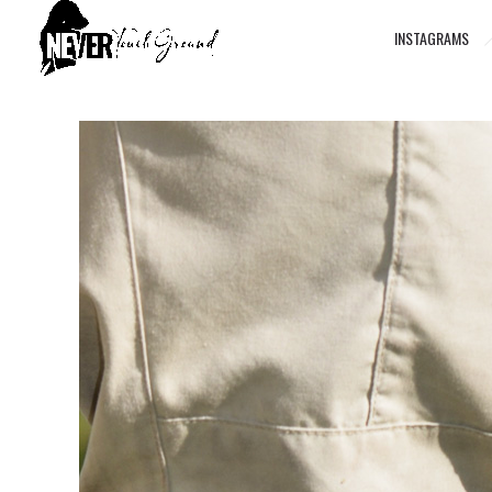
INSTAGRAMS