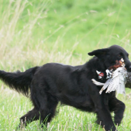
Settimana Retriever
Asciano/Italy ’15