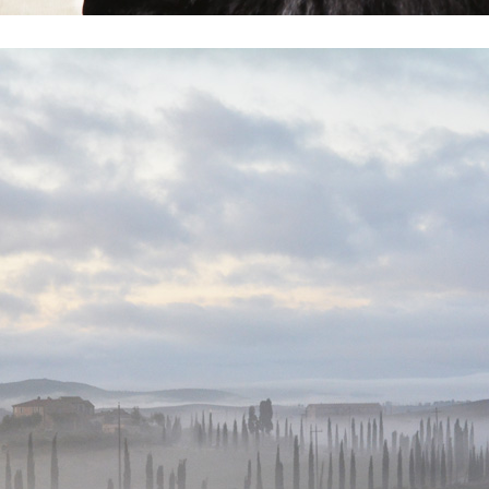
Heart of Switzerland & Swiss Trophy
Lucerne ’15